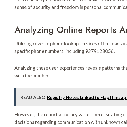
sense of security and freedom in personal communica
Analyzing Online Reports 
Utilizing reverse phone lookup services often leads u
specific phone numbers, including 9379123056.
Analyzing these user experiences reveals patterns tha
with the number.
READ ALSO
Registry Notes Linked to Flapttimza
However, the report accuracy varies, necessitating c
decisions regarding communication with unknown cal