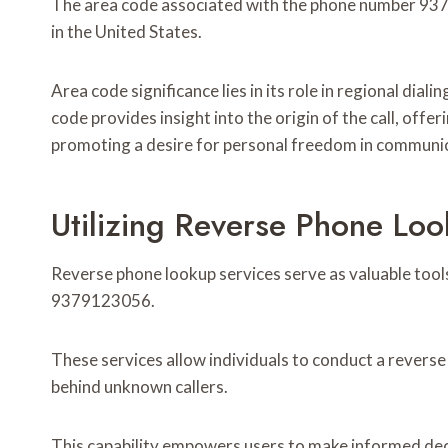
The area code associated with the phone number 9379
in the United States.
Area code significance lies in its role in regional dial
code provides insight into the origin of the call, offe
promoting a desire for personal freedom in communi
Utilizing Reverse Phone Loo
Reverse phone lookup services serve as valuable tools
9379123056.
These services allow individuals to conduct a reverse
behind unknown callers.
This capability empowers users to make informed decis