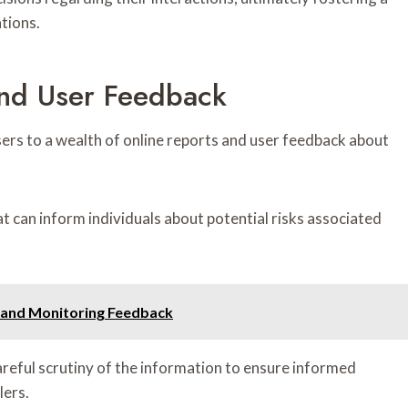
tions.
And User Feedback
sers to a wealth of online reports and user feedback about
t can inform individuals about potential risks associated
q and Monitoring Feedback
areful scrutiny of the information to ensure informed
lers.