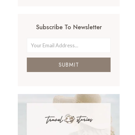
Subscribe To Newsletter
SUBMIT