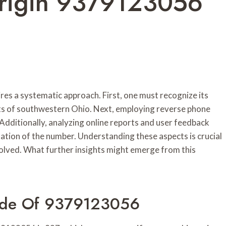
Origin 9379123056
s a systematic approach. First, one must recognize its
rts of southwestern Ohio. Next, employing reverse phone
. Additionally, analyzing online reports and user feedback
ation of the number. Understanding these aspects is crucial
volved. What further insights might emerge from this
ode Of 9379123056