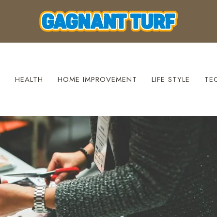
S
HEALTH
HOME IMPROVEMENT
LIFE STYLE
TE