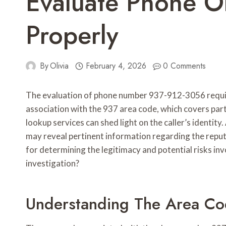
Evaluate Phone 
Properly
By
Olivia
February 4, 2026
0 Comments
The evaluation of phone number 937-912-3056 require
association with the 937 area code, which covers pa
lookup services can shed light on the caller’s identity
may reveal pertinent information regarding the reput
for determining the legitimacy and potential risks in
investigation?
Understanding The Area C