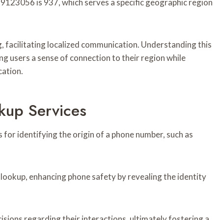
123056 is 937, which serves a specific geographic region
ing, facilitating localized communication. Understanding this
ring users a sense of connection to their region while
cation.
kup Services
 for identifying the origin of a phone number, such as
 lookup, enhancing phone safety by revealing the identity
ions regarding their interactions, ultimately fostering a