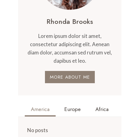
Rhonda Brooks
Lorem ipsum dolor sit amet,
consectetur adipiscing elit. Aenean
diam dolor, accumsan sed rutrum vel,
dapibus et leo.
MORE ABOUT ME
America
Europe
Africa
No posts