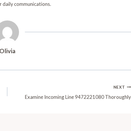
ir daily communications.
Olivia
NEXT
Examine Incoming Line 9472221080 Thoroughly