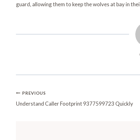
guard, allowing them to keep the wolves at bay in the
Post
PREVIOUS
Navigation
Understand Caller Footprint 9377599723 Quickly