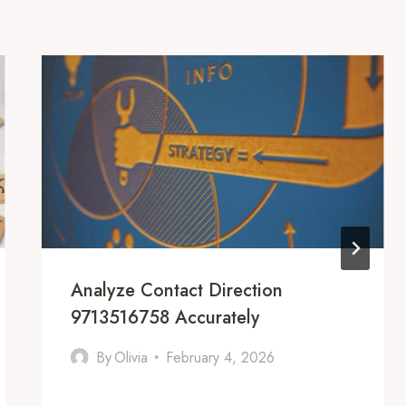
Analyze Contact Direction
9713516758 Accurately
By
Olivia
February 4, 2026