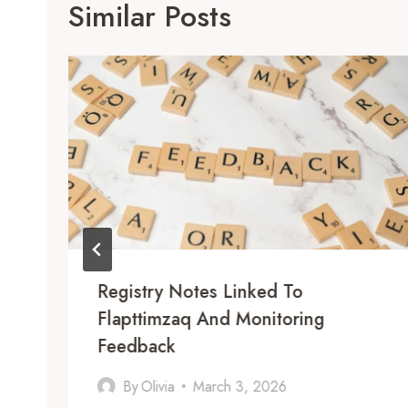
Similar Posts
Registry Notes Linked To
Flapttimzaq And Monitoring
Feedback
By
Olivia
March 3, 2026