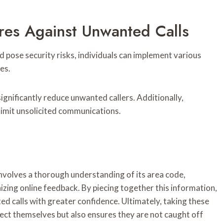
res Against Unwanted Calls
d pose security risks, individuals can implement various
es.
significantly reduce unwanted callers. Additionally,
 limit unsolicited communications.
involves a thorough understanding of its area code,
izing online feedback. By piecing together this information,
ed calls with greater confidence. Ultimately, taking these
ct themselves but also ensures they are not caught off