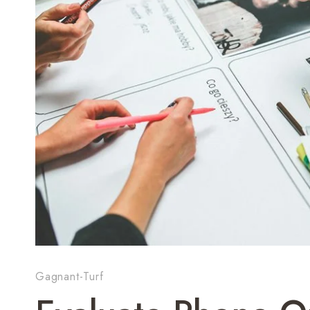
Gagnant-Turf