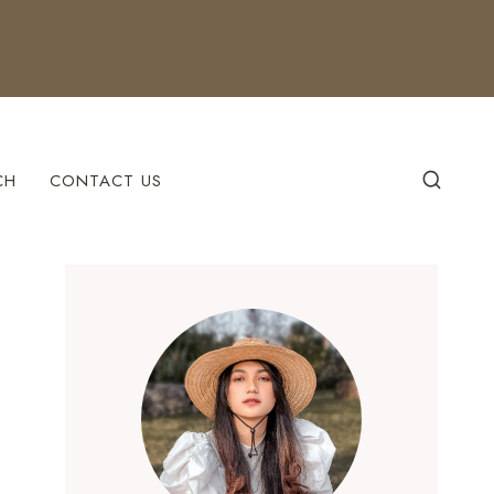
CH
CONTACT US