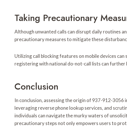
Taking Precautionary Measu
Although unwanted calls can disrupt daily routines an
precautionary measures to mitigate these disturbanc
Utilizing call blocking features on mobile devices can 
registering with national do-not-call lists can further
Conclusion
In conclusion, assessing the origin of 937-912-3056 
leveraging reverse phone lookup services, and scrutin
individuals can navigate the murky waters of unsolicit
precautionary steps not only empowers users to prote