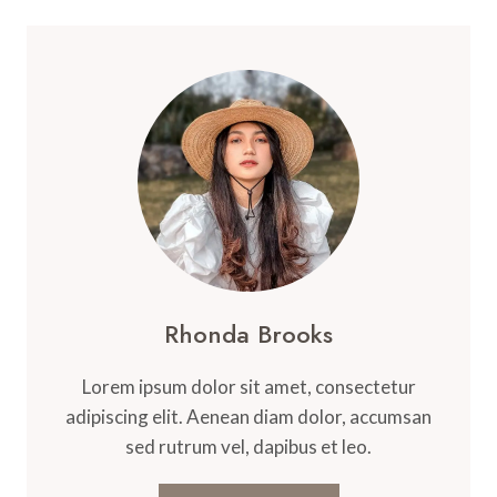
Rhonda Brooks
Lorem ipsum dolor sit amet, consectetur
adipiscing elit. Aenean diam dolor, accumsan
sed rutrum vel, dapibus et leo.