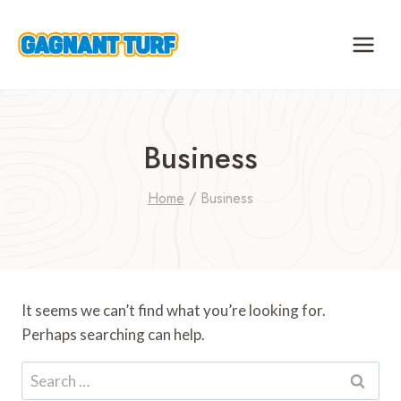
Skip
to
content
Business
Home
/
Business
It seems we can’t find what you’re looking for.
Perhaps searching can help.
Search
for: