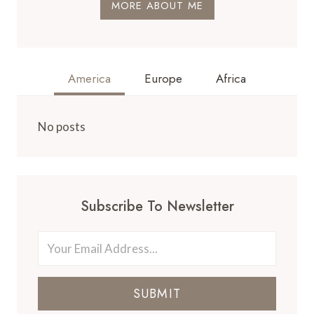
MORE ABOUT ME
America
Europe
Africa
No posts
Subscribe To Newsletter
SUBMIT