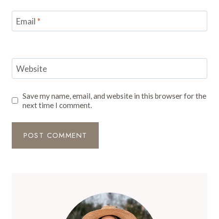
Email
*
Website
Save my name, email, and website in this browser for the
next time I comment.