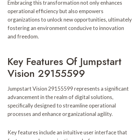
Embracing this transformation not only enhances
operational efficiency but also empowers
organizations to unlock new opportunities, ultimately
fostering an environment conducive to innovation
and freedom.
Key Features Of Jumpstart
Vision 29155599
Jumpstart Vision 29155599 represents a significant
advancement in the realm of digital solutions,
specifically designed to streamline operational
processes and enhance organizational agility.
Key features include an intuitive user interface that