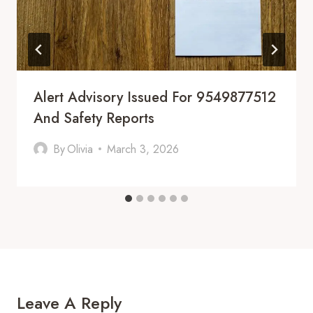
Alert Advisory Issued For 9549877512
And Safety Reports
By
Olivia
March 3, 2026
Leave A Reply