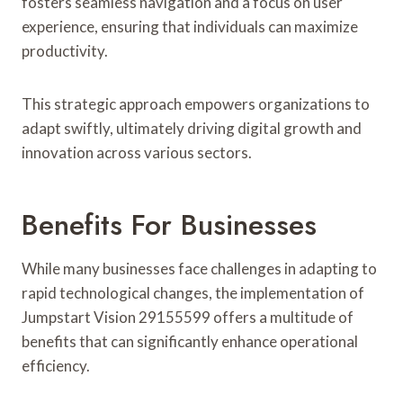
fosters seamless navigation and a focus on user
experience, ensuring that individuals can maximize
productivity.
This strategic approach empowers organizations to
adapt swiftly, ultimately driving digital growth and
innovation across various sectors.
Benefits For Businesses
While many businesses face challenges in adapting to
rapid technological changes, the implementation of
Jumpstart Vision 29155599 offers a multitude of
benefits that can significantly enhance operational
efficiency.