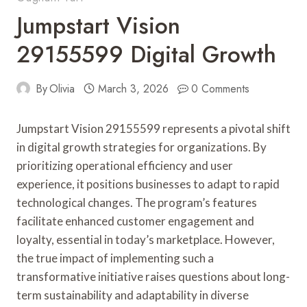
Jumpstart Vision
29155599 Digital Growth
By
Olivia
March 3, 2026
0 Comments
Jumpstart Vision 29155599 represents a pivotal shift
in digital growth strategies for organizations. By
prioritizing operational efficiency and user
experience, it positions businesses to adapt to rapid
technological changes. The program’s features
facilitate enhanced customer engagement and
loyalty, essential in today’s marketplace. However,
the true impact of implementing such a
transformative initiative raises questions about long-
term sustainability and adaptability in diverse