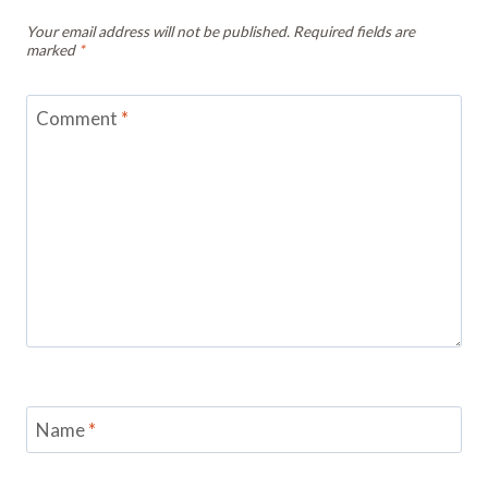
Your email address will not be published.
Required fields are
marked
*
Comment
*
Name
*