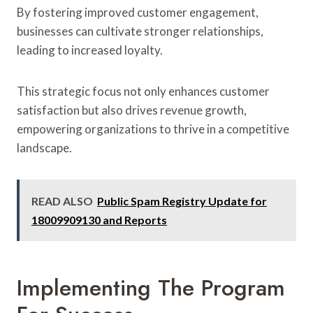
By fostering improved customer engagement,
businesses can cultivate stronger relationships,
leading to increased loyalty.
This strategic focus not only enhances customer
satisfaction but also drives revenue growth,
empowering organizations to thrive in a competitive
landscape.
READ ALSO
Public Spam Registry Update for
18009909130 and Reports
Implementing The Program