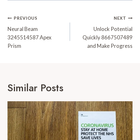
Post
PREVIOUS
NEXT
Navigation
Neural Beam
Unlock Potential
3245514587 Apex
Quickly 8667507489
Prism
and Make Progress
Similar Posts