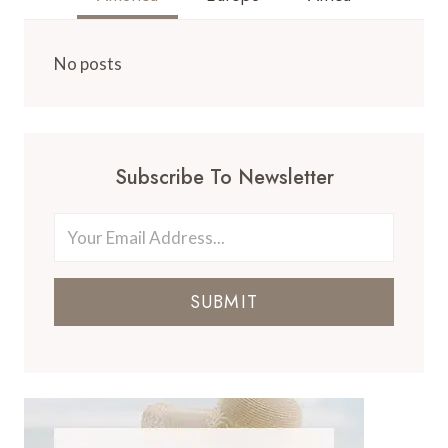
No posts
Subscribe To Newsletter
SUBMIT