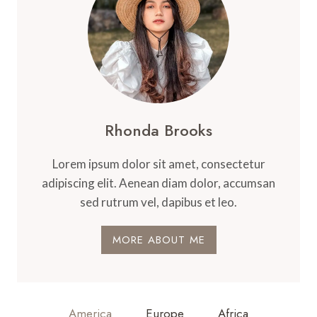
Rhonda Brooks
Lorem ipsum dolor sit amet, consectetur
adipiscing elit. Aenean diam dolor, accumsan
sed rutrum vel, dapibus et leo.
MORE ABOUT ME
America
Europe
Africa