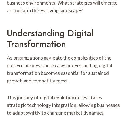
business environments. What strategies will emerge
as crucial in this evolving landscape?
Understanding Digital
Transformation
As organizations navigate the complexities of the
modern business landscape, understanding digital
transformation becomes essential for sustained
growth and competitiveness.
This journey of digital evolution necessitates
strategic technology integration, allowing businesses
to adapt swiftly to changing market dynamics.