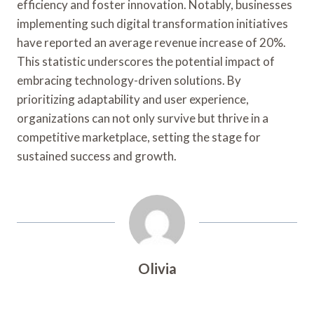
efficiency and foster innovation. Notably, businesses
implementing such digital transformation initiatives
have reported an average revenue increase of 20%.
This statistic underscores the potential impact of
embracing technology-driven solutions. By
prioritizing adaptability and user experience,
organizations can not only survive but thrive in a
competitive marketplace, setting the stage for
sustained success and growth.
Olivia