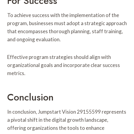
For Success
To achieve success with the implementation of the
program, businesses must adopt a strategic approach
that encompasses thorough planning, staff training,
and ongoing evaluation.
Effective program strategies should align with
organizational goals and incorporate clear success
metrics.
Conclusion
In conclusion, Jumpstart Vision 29155599 represents
a pivotal shift in the digital growth landscape,
offering organizations the tools to enhance