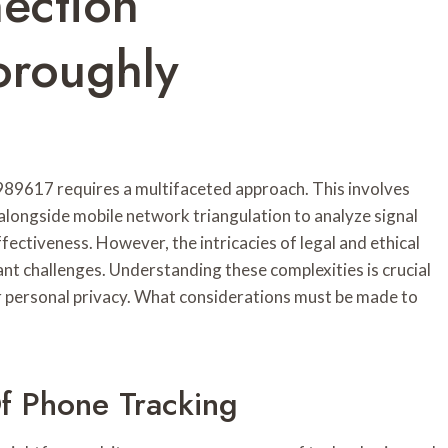
ection
roughly
89617 requires a multifaceted approach. This involves
longside mobile network triangulation to analyze signal
fectiveness. However, the intricacies of legal and ethical
nt challenges. Understanding these complexities is crucial
or personal privacy. What considerations must be made to
f Phone Tracking