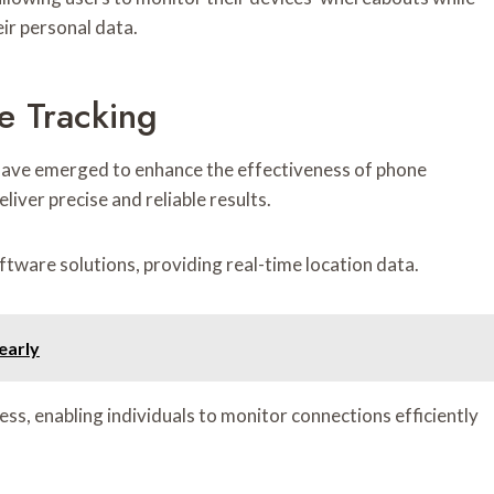
ir personal data.
e Tracking
 have emerged to enhance the effectiveness of phone
iver precise and reliable results.
ware solutions, providing real-time location data.
early
ess, enabling individuals to monitor connections efficiently