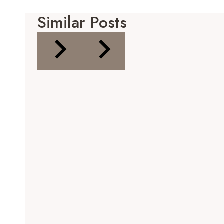
Similar Posts