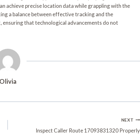
n achieve precise location data while grappling with the
iking a balance between effective tracking and the
t, ensuring that technological advancements do not
Olivia
NEXT
Inspect Caller Route 17093831320 Properly