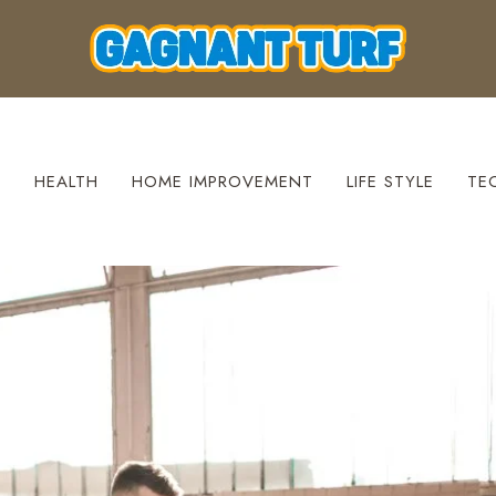
S
HEALTH
HOME IMPROVEMENT
LIFE STYLE
TE