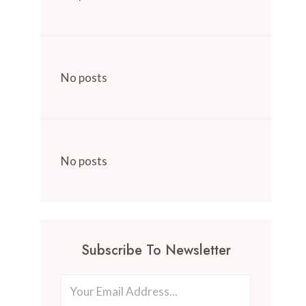
No posts
No posts
Subscribe To Newsletter