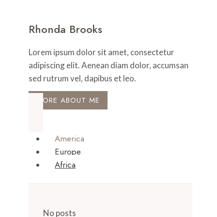
Rhonda Brooks
Lorem ipsum dolor sit amet, consectetur
adipiscing elit. Aenean diam dolor, accumsan
sed rutrum vel, dapibus et leo.
MORE ABOUT ME
America
Europe
Africa
No posts