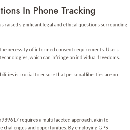
tions In Phone Tracking
as raised significant legal and ethical questions surrounding
the necessity of informed consent requirements. Users
technologies, which can infringe on individual freedoms.
ilities is crucial to ensure that personal liberties are not
5989617 requires a multifaceted approach, akin to
ue challenges and opportunities. By employing GPS