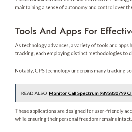
maintaining a sense of autonomy and control over the
Tools And Apps For Effectiv
As technology advances, a variety of tools and apps
tracking, each employing distinct methodologies to del
Notably, GPS technology underpins many tracking soft
READ ALSO
Monitor Call Spectrum 9895830799 Cl
These applications are designed for user-friendly acc
while ensuring their personal freedom remains intact.