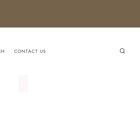
CH
CONTACT US