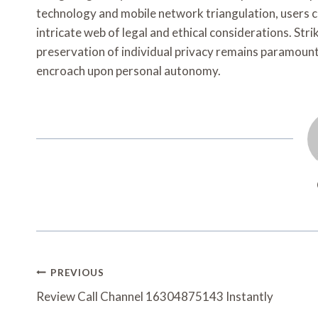
technology and mobile network triangulation, users ca
intricate web of legal and ethical considerations. Str
preservation of individual privacy remains paramoun
encroach upon personal autonomy.
Post
PREVIOUS
Navigation
Review Call Channel 16304875143 Instantly