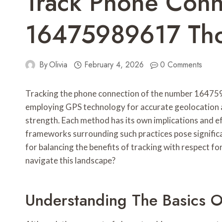
Track Phone Conn
16475989617 Tho
By
Olivia
February 4, 2026
0 Comments
Tracking the phone connection of the number 164759
employing GPS technology for accurate geolocation a
strength. Each method has its own implications and ef
frameworks surrounding such practices pose significa
for balancing the benefits of tracking with respect f
navigate this landscape?
Understanding The Basics O