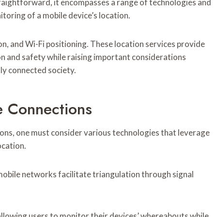
raightforward, it encompasses a range of technologies and
toring of a mobile device’s location.
n, and Wi-Fi positioning. These location services provide
on and safety while raising important considerations
lly connected society.
e Connections
ns, one must consider various technologies that leverage
ocation.
obile networks facilitate triangulation through signal
llowing users to monitor their devices’ whereabouts while