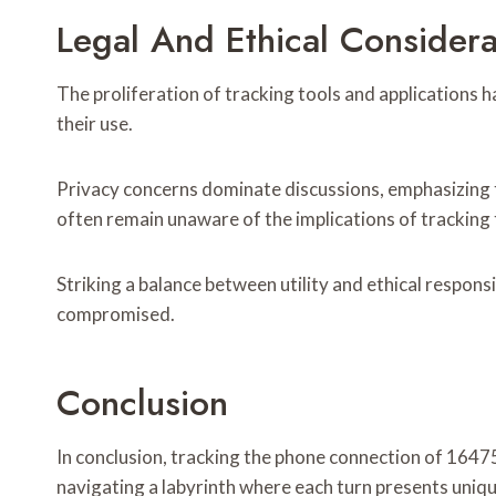
Legal And Ethical Considera
The proliferation of tracking tools and applications h
their use.
Privacy concerns dominate discussions, emphasizing 
often remain unaware of the implications of tracking 
Striking a balance between utility and ethical responsib
compromised.
Conclusion
In conclusion, tracking the phone connection of 1647
navigating a labyrinth where each turn presents uniq