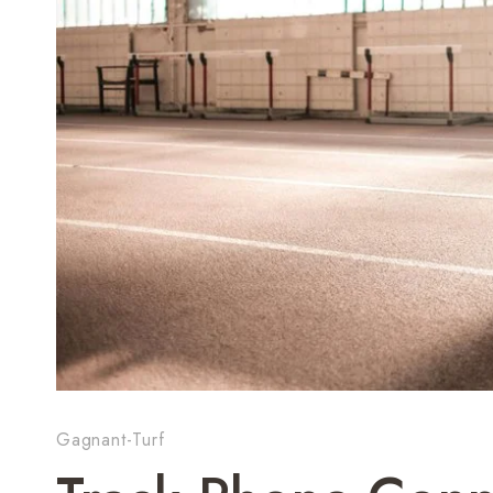
Gagnant-Turf