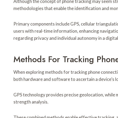
Although the concept of phone tracking may seem st
methodologies that enable the identification and moni
Primary components include GPS, cellular triangulatio
users with real-time information, enhancing navigati
regarding privacy and individual autonomy in a digita
Methods For Tracking Phon
When exploring methods for tracking phone connectio
both hardware and software to ascertain a device’s l
GPS technology provides precise geolocation, while m
strength analysis.
These combined methods enable effective tracking, a