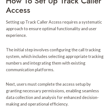
How To Set Up Track Caller
Access
Setting up Track Caller Access requires a systematic
approach to ensure optimal functionality and user
experience.
The initial step involves configuring the call tracking
system, which includes selecting appropriate tracking
numbers and integrating them with existing
communication platforms.
Next, users must complete the access setup by
granting necessary permissions, enabling seamless
data collection and analysis for enhanced decision-
making and operational efficiency.