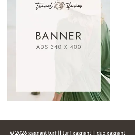
© 2026 gagnant turf || turf gagnant || duo gagnant