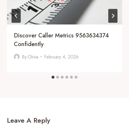
Discover Caller Metrics 9563634374
Confidently
By
Olivia
February 4, 2026
Leave A Reply