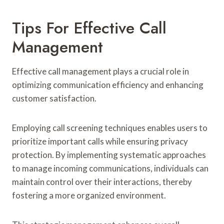
Tips For Effective Call
Management
Effective call management plays a crucial role in
optimizing communication efficiency and enhancing
customer satisfaction.
Employing call screening techniques enables users to
prioritize important calls while ensuring privacy
protection. By implementing systematic approaches
to manage incoming communications, individuals can
maintain control over their interactions, thereby
fostering a more organized environment.