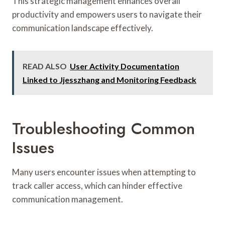
This strategic management enhances overall
productivity and empowers users to navigate their
communication landscape effectively.
READ ALSO
User Activity Documentation
Linked to Jjesszhang and Monitoring Feedback
Troubleshooting Common
Issues
Many users encounter issues when attempting to
track caller access, which can hinder effective
communication management.