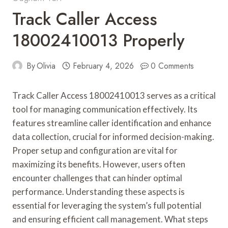
Track Caller Access
18002410013 Properly
By
Olivia
February 4, 2026
0 Comments
Track Caller Access 18002410013 serves as a critical
tool for managing communication effectively. Its
features streamline caller identification and enhance
data collection, crucial for informed decision-making.
Proper setup and configuration are vital for
maximizing its benefits. However, users often
encounter challenges that can hinder optimal
performance. Understanding these aspects is
essential for leveraging the system’s full potential
and ensuring efficient call management. What steps