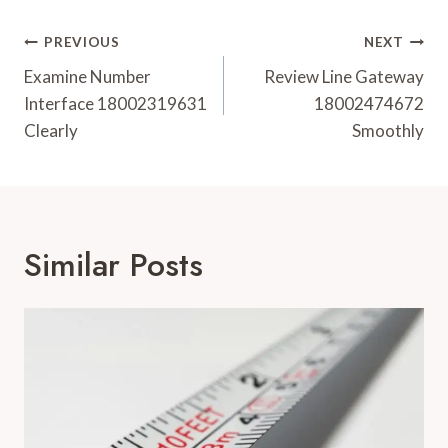
Post
PREVIOUS
NEXT
Navigation
Examine Number
Review Line Gateway
Interface 18002319631
18002474672
Clearly
Smoothly
Similar Posts