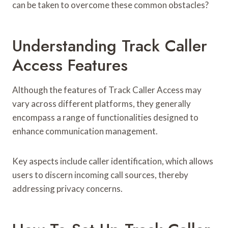
can be taken to overcome these common obstacles?
Understanding Track Caller
Access Features
Although the features of Track Caller Access may
vary across different platforms, they generally
encompass a range of functionalities designed to
enhance communication management.
Key aspects include caller identification, which allows
users to discern incoming call sources, thereby
addressing privacy concerns.