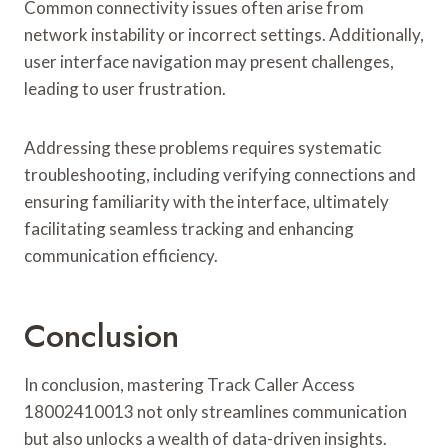
Common connectivity issues often arise from
network instability or incorrect settings. Additionally,
user interface navigation may present challenges,
leading to user frustration.
Addressing these problems requires systematic
troubleshooting, including verifying connections and
ensuring familiarity with the interface, ultimately
facilitating seamless tracking and enhancing
communication efficiency.
Conclusion
In conclusion, mastering Track Caller Access
18002410013 not only streamlines communication
but also unlocks a wealth of data-driven insights.