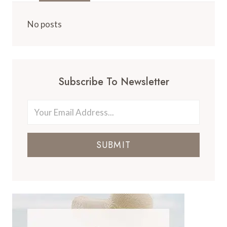
No posts
Subscribe To Newsletter
SUBMIT