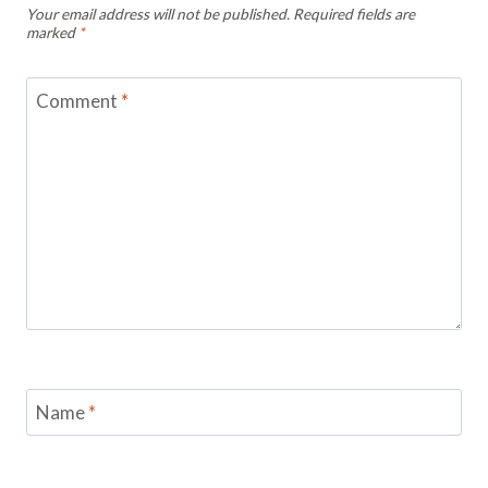
Your email address will not be published.
Required fields are
marked
*
Comment
*
Name
*