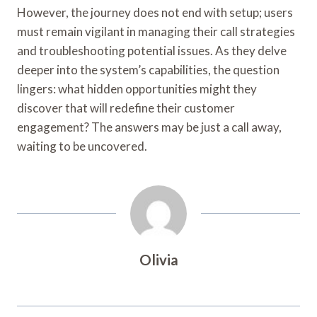
However, the journey does not end with setup; users
must remain vigilant in managing their call strategies
and troubleshooting potential issues. As they delve
deeper into the system’s capabilities, the question
lingers: what hidden opportunities might they
discover that will redefine their customer
engagement? The answers may be just a call away,
waiting to be uncovered.
Olivia