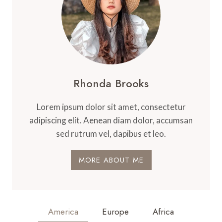
Rhonda Brooks
Lorem ipsum dolor sit amet, consectetur
adipiscing elit. Aenean diam dolor, accumsan
sed rutrum vel, dapibus et leo.
MORE ABOUT ME
America
Europe
Africa