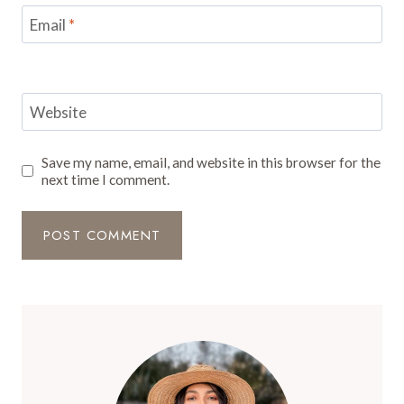
Email
*
Website
Save my name, email, and website in this browser for the
next time I comment.