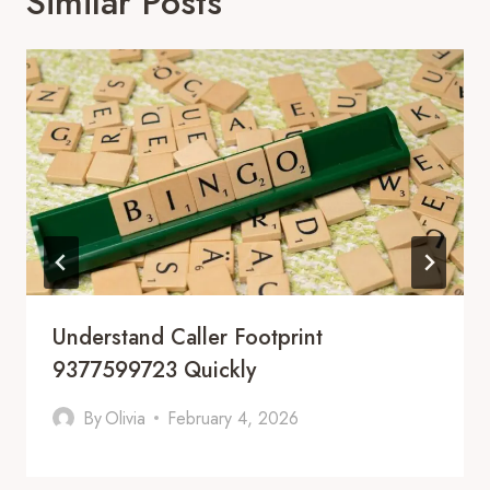
Similar Posts
Understand Caller Footprint
9377599723 Quickly
By
Olivia
February 4, 2026