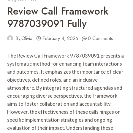
Review Call Framework
9787039091 Fully
By
Olivia
February 4, 2026
0 Comments
The Review Call Framework 9787039091 presents a
systematic method for enhancing team interactions
and outcomes. It emphasizes the importance of clear
objectives, defined roles, and an inclusive
atmosphere. By integrating structured agendas and
encouraging diverse perspectives, the framework
aims to foster collaboration and accountability.
However, the effectiveness of these calls hinges on
specific implementation strategies and ongoing
evaluation of their impact. Understanding these