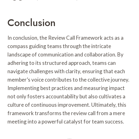
Conclusion
In conclusion, the Review Call Framework acts as a
compass guiding teams through the intricate
landscape of communication and collaboration. By
adhering to its structured approach, teams can
navigate challenges with clarity, ensuring that each
member’s voice contributes to the collective journey.
Implementing best practices and measuring impact
not only fosters accountability but also cultivates a
culture of continuous improvement. Ultimately, this
framework transforms the review call from a mere
meeting into a powerful catalyst for team success.