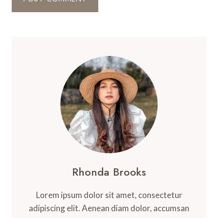
Rhonda Brooks
Lorem ipsum dolor sit amet, consectetur
adipiscing elit. Aenean diam dolor, accumsan