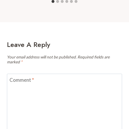
Leave A Reply
Your email address will not be published.
Required fields are
marked
*
Comment
*