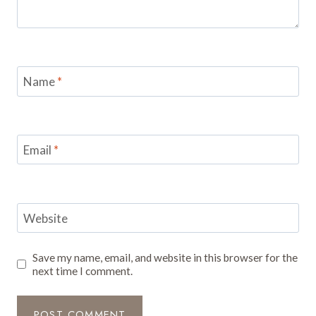
Name
*
Email
*
Website
Save my name, email, and website in this browser for the
next time I comment.