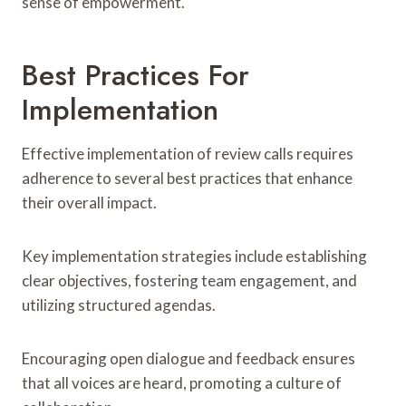
sense of empowerment.
Best Practices For
Implementation
Effective implementation of review calls requires
adherence to several best practices that enhance
their overall impact.
Key implementation strategies include establishing
clear objectives, fostering team engagement, and
utilizing structured agendas.
Encouraging open dialogue and feedback ensures
that all voices are heard, promoting a culture of