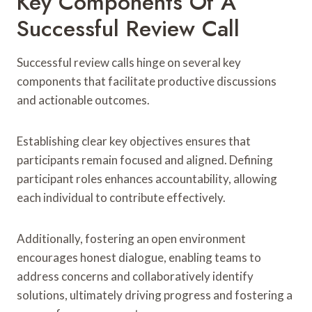
Key Components Of A
Successful Review Call
Successful review calls hinge on several key
components that facilitate productive discussions
and actionable outcomes.
Establishing clear key objectives ensures that
participants remain focused and aligned. Defining
participant roles enhances accountability, allowing
each individual to contribute effectively.
Additionally, fostering an open environment
encourages honest dialogue, enabling teams to
address concerns and collaboratively identify
solutions, ultimately driving progress and fostering a