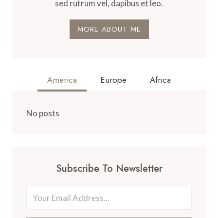
sed rutrum vel, dapibus et leo.
MORE ABOUT ME
America
Europe
Africa
No posts
Subscribe To Newsletter