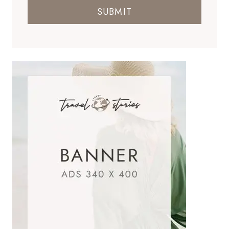
SUBMIT