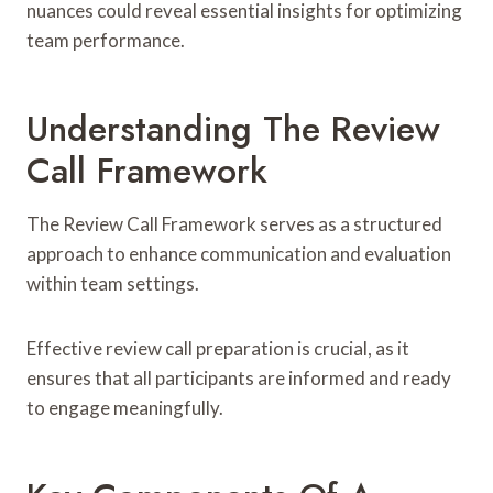
nuances could reveal essential insights for optimizing
team performance.
Understanding The Review
Call Framework
The Review Call Framework serves as a structured
approach to enhance communication and evaluation
within team settings.
Effective review call preparation is crucial, as it
ensures that all participants are informed and ready
to engage meaningfully.