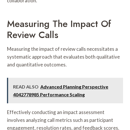
collaboration.
Measuring The Impact Of
Review Calls
Measuring the impact of review calls necessitates a
systematic approach that evaluates both qualitative
and quantitative outcomes.
READ ALSO
Advanced Planning Perspective
4042778985 Performance Scaling
Effectively conducting an impact assessment
involves analyzing call metrics such as participant
engagement, resolution rates, and feedback scores.