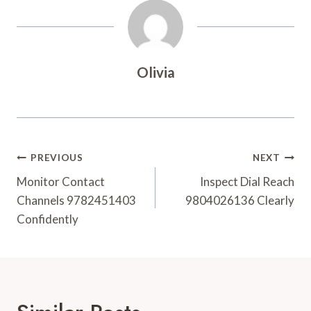
Olivia
Post
PREVIOUS
NEXT
Navigation
Monitor Contact
Inspect Dial Reach
Channels 9782451403
9804026136 Clearly
Confidently