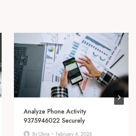
Analyze Phone Activity
9375946022 Securely
By
Olivia
February 4, 2026