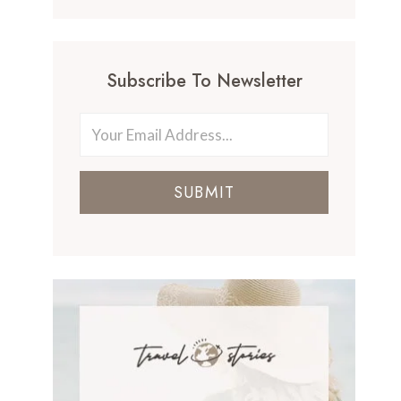
Subscribe To Newsletter
SUBMIT