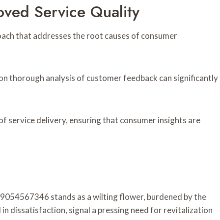
ved Service Quality
roach that addresses the root causes of consumer
n thorough analysis of customer feedback can significantly
f service delivery, ensuring that consumer insights are
 9054567346 stands as a wilting flower, burdened by the
n dissatisfaction, signal a pressing need for revitalization