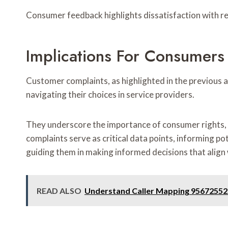
Consumer feedback highlights dissatisfaction with r
Implications For Consumers
Customer complaints, as highlighted in the previous a
navigating their choices in service providers.
They underscore the importance of consumer rights, 
complaints serve as critical data points, informing po
guiding them in making informed decisions that align 
READ ALSO
Understand Caller Mapping 95672552