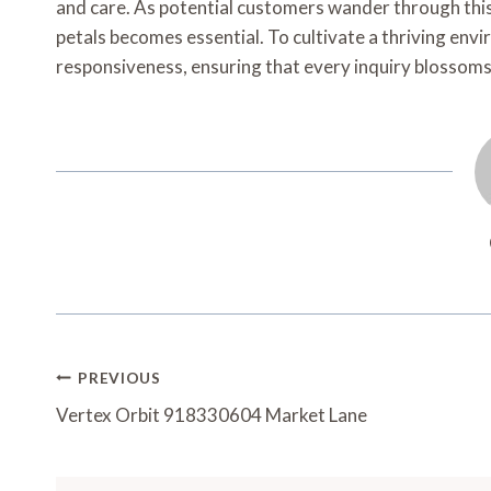
and care. As potential customers wander through thi
petals becomes essential. To cultivate a thriving en
responsiveness, ensuring that every inquiry blossoms i
Post
PREVIOUS
Navigation
Vertex Orbit 918330604 Market Lane