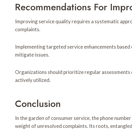
Recommendations For Impro
Improving service quality requires a systematic app
complaints.
Implementing targeted service enhancements based o
mitigate issues.
Organizations should prioritize regular assessments o
actively utilized.
Conclusion
In the garden of consumer service, the phone number
weight of unresolved complaints. Its roots, entangled i