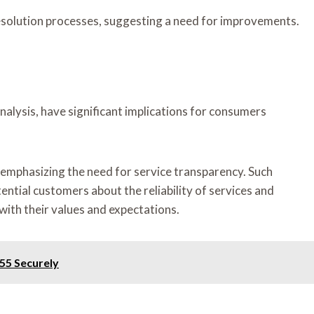
esolution processes, suggesting a need for improvements.
nalysis, have significant implications for consumers
emphasizing the need for service transparency. Such
tential customers about the reliability of services and
with their values and expectations.
55 Securely