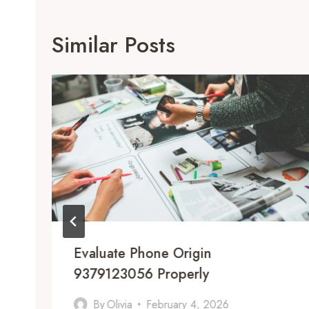
Similar Posts
Evaluate Phone Origin
9379123056 Properly
By
Olivia
February 4, 2026