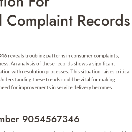
tion For
Complaint Records
46 reveals troubling patterns in consumer complaints,
ness. An analysis of these records shows a significant
ion with resolution processes. This situation raises critical
 Understanding these trends could be vital for making
 need for improvements in service delivery becomes
umber 9054567346