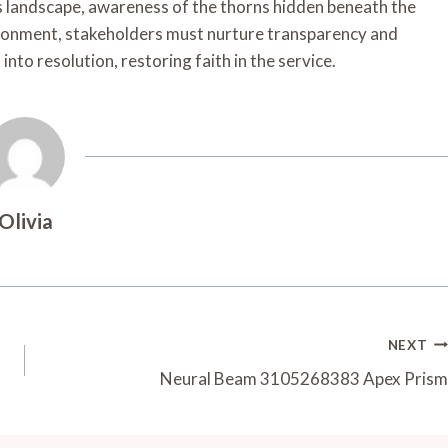
s landscape, awareness of the thorns hidden beneath the
vironment, stakeholders must nurture transparency and
nto resolution, restoring faith in the service.
Olivia
NEXT
Neural Beam 3105268383 Apex Prism