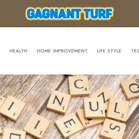
S
HEALTH
HOME IMPROVEMENT
LIFE STYLE
TE