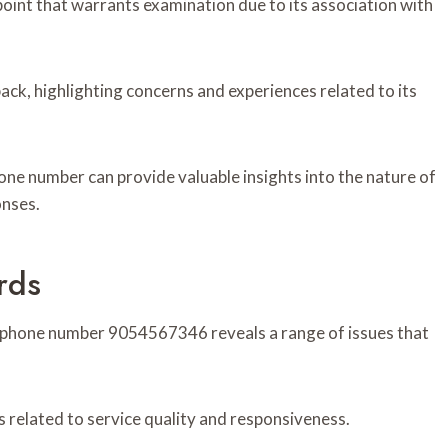
nt that warrants examination due to its association with
ck, highlighting concerns and experiences related to its
hone number can provide valuable insights into the nature of
onses.
rds
e phone number 9054567346 reveals a range of issues that
 related to service quality and responsiveness.