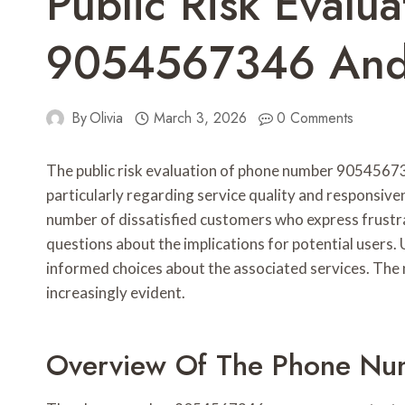
Public Risk Evalua
9054567346 And 
By
Olivia
March 3, 2026
0 Comments
The public risk evaluation of phone number 90545673
particularly regarding service quality and responsive
number of dissatisfied customers who express frustrat
questions about the implications for potential users.
informed choices about the associated services. The
increasingly evident.
Overview Of The Phone N