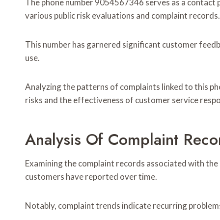
The phone number 9054567346 serves as a contact poi
various public risk evaluations and complaint records.
This number has garnered significant customer feedba
use.
Analyzing the patterns of complaints linked to this p
risks and the effectiveness of customer service resp
Analysis Of Complaint Reco
Examining the complaint records associated with th
customers have reported over time.
Notably, complaint trends indicate recurring problems