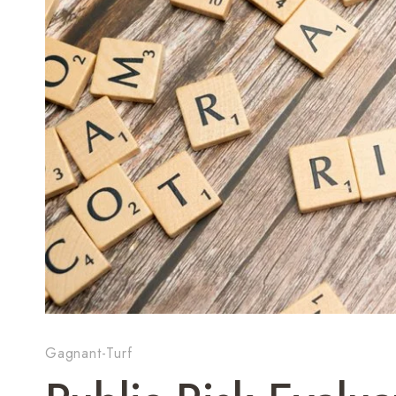
Gagnant-Turf