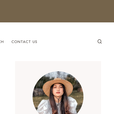
CH
CONTACT US