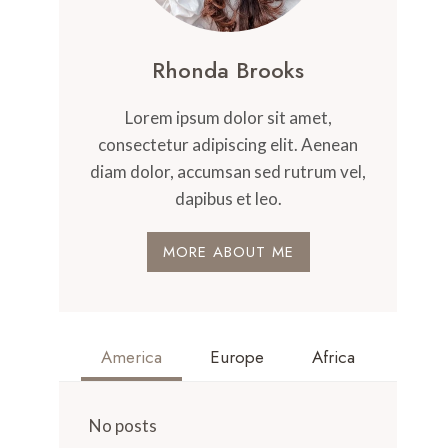
Rhonda Brooks
Lorem ipsum dolor sit amet,
consectetur adipiscing elit. Aenean
diam dolor, accumsan sed rutrum vel,
dapibus et leo.
MORE ABOUT ME
America
Europe
Africa
No posts