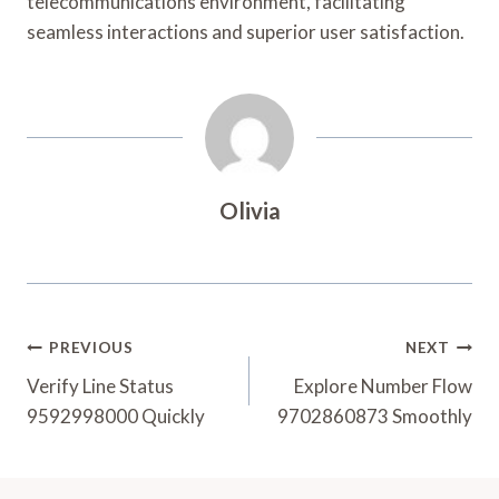
telecommunications environment, facilitating
seamless interactions and superior user satisfaction.
Olivia
Post
PREVIOUS
NEXT
Navigation
Verify Line Status
Explore Number Flow
9592998000 Quickly
9702860873 Smoothly