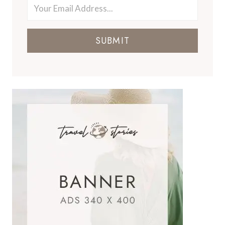
SUBMIT