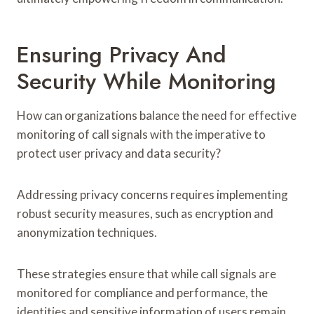
Ensuring Privacy And
Security While Monitoring
How can organizations balance the need for effective
monitoring of call signals with the imperative to
protect user privacy and data security?
Addressing privacy concerns requires implementing
robust security measures, such as encryption and
anonymization techniques.
These strategies ensure that while call signals are
monitored for compliance and performance, the
identities and sensitive information of users remain