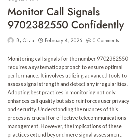
Monitor Call Signals
9702382550 Confidently
By
Olivia
February 4, 2026
0 Comments
Monitoring call signals for the number 9702382550
requires a systematic approach to ensure optimal
performance. It involves utilizing advanced tools to
assess signal strength and detect any irregularities.
Adopting best practices in monitoring not only
enhances call quality but also reinforces user privacy
and security. Understanding the nuances of this
process is crucial for effective telecommunications
management. However, the implications of these
practices extend beyond mere signal assessment,