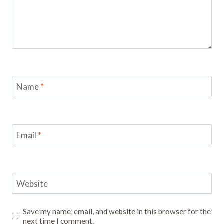
Name
*
Email
*
Website
Save my name, email, and website in this browser for the
next time I comment.