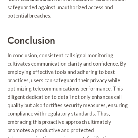
safeguarded against unauthorized access and
potential breaches.
Conclusion
In conclusion, consistent call signal monitoring
cultivates communication clarity and confidence. By
employing effective tools and adhering to best
practices, users can safeguard their privacy while
optimizing telecommunications performance. This
diligent dedication to detail not only enhances call
quality but also fortifies security measures, ensuring
compliance with regulatory standards. Thus,
embracing this proactive approach ultimately
promotes a productive and protected