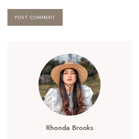
Rhonda Brooks