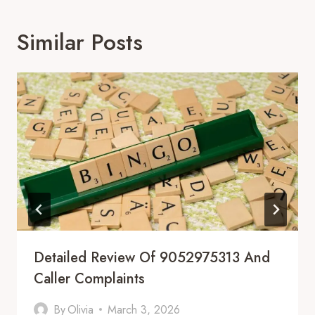
Similar Posts
Detailed Review Of 9052975313 And
Caller Complaints
By
Olivia
March 3, 2026