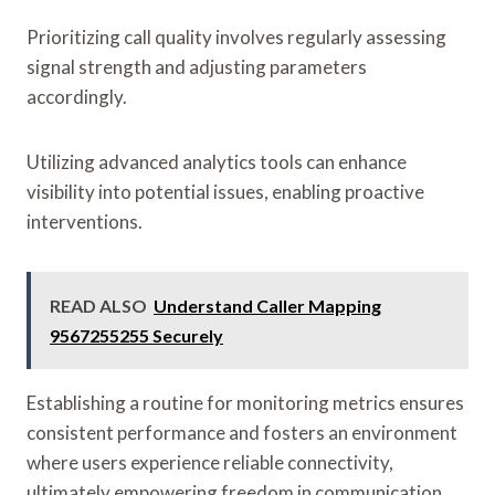
Prioritizing call quality involves regularly assessing
signal strength and adjusting parameters
accordingly.
Utilizing advanced analytics tools can enhance
visibility into potential issues, enabling proactive
interventions.
READ ALSO
Understand Caller Mapping
9567255255 Securely
Establishing a routine for monitoring metrics ensures
consistent performance and fosters an environment
where users experience reliable connectivity,
ultimately empowering freedom in communication.