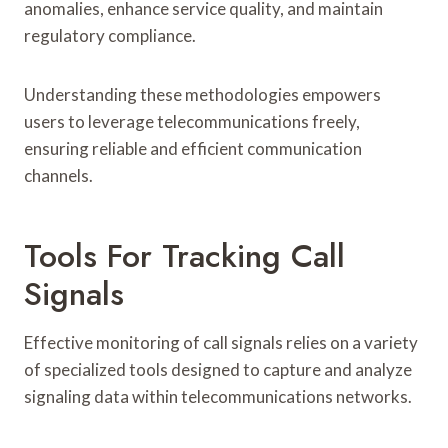
anomalies, enhance service quality, and maintain
regulatory compliance.
Understanding these methodologies empowers
users to leverage telecommunications freely,
ensuring reliable and efficient communication
channels.
Tools For Tracking Call
Signals
Effective monitoring of call signals relies on a variety
of specialized tools designed to capture and analyze
signaling data within telecommunications networks.