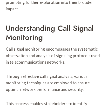
prompting further exploration into their broader
impact.
Understanding Call Signal
Monitoring
Call signal monitoring encompasses the systematic
observation and analysis of signaling protocols used
in telecommunications networks.
Through effective call signal analysis, various
monitoring techniques are employed to ensure
optimal network performance and security.
This process enables stakeholders to identify