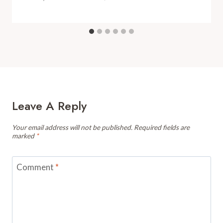
Leave A Reply
Your email address will not be published.
Required fields are
marked
*
Comment
*