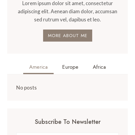
Lorem ipsum dolor sit amet, consectetur
adipiscing elit. Aenean diam dolor, accumsan
sed rutrum vel, dapibus et leo.
MORE ABOUT ME
America
Europe
Africa
No posts
Subscribe To Newsletter