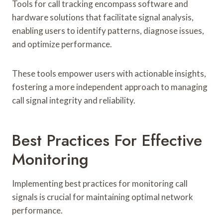
Tools for call tracking encompass software and
hardware solutions that facilitate signal analysis,
enabling users to identify patterns, diagnose issues,
and optimize performance.
These tools empower users with actionable insights,
fostering a more independent approach to managing
call signal integrity and reliability.
Best Practices For Effective
Monitoring
Implementing best practices for monitoring call
signals is crucial for maintaining optimal network
performance.