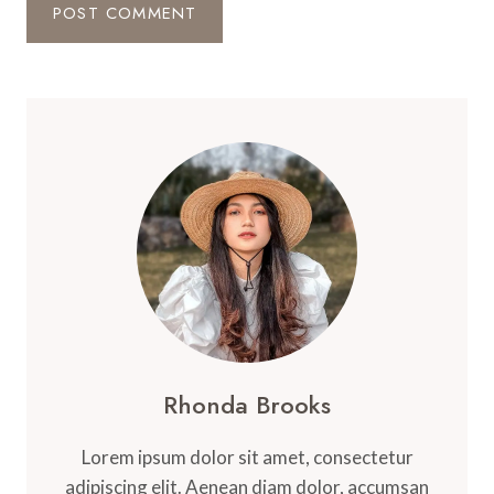
Rhonda Brooks
Lorem ipsum dolor sit amet, consectetur
adipiscing elit. Aenean diam dolor, accumsan