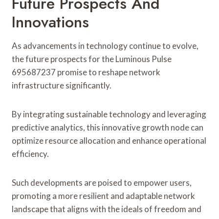
Future Prospects And
Innovations
As advancements in technology continue to evolve,
the future prospects for the Luminous Pulse
695687237 promise to reshape network
infrastructure significantly.
By integrating sustainable technology and leveraging
predictive analytics, this innovative growth node can
optimize resource allocation and enhance operational
efficiency.
Such developments are poised to empower users,
promoting a more resilient and adaptable network
landscape that aligns with the ideals of freedom and