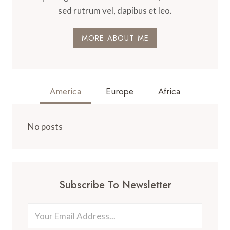
sed rutrum vel, dapibus et leo.
MORE ABOUT ME
America
Europe
Africa
No posts
Subscribe To Newsletter