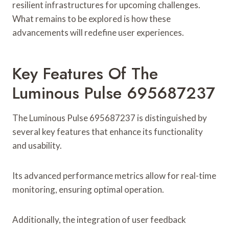
resilient infrastructures for upcoming challenges.
What remains to be explored is how these
advancements will redefine user experiences.
Key Features Of The
Luminous Pulse 695687237
The Luminous Pulse 695687237 is distinguished by
several key features that enhance its functionality
and usability.
Its advanced performance metrics allow for real-time
monitoring, ensuring optimal operation.
Additionally, the integration of user feedback