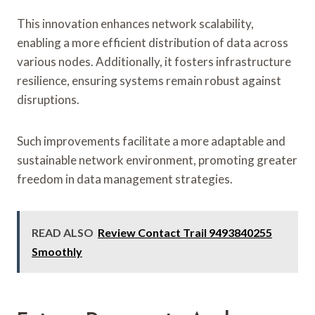
This innovation enhances network scalability,
enabling a more efficient distribution of data across
various nodes. Additionally, it fosters infrastructure
resilience, ensuring systems remain robust against
disruptions.
Such improvements facilitate a more adaptable and
sustainable network environment, promoting greater
freedom in data management strategies.
READ ALSO
Review Contact Trail 9493840255
Smoothly