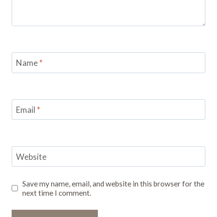
Name
*
Email
*
Website
Save my name, email, and website in this browser for the
next time I comment.