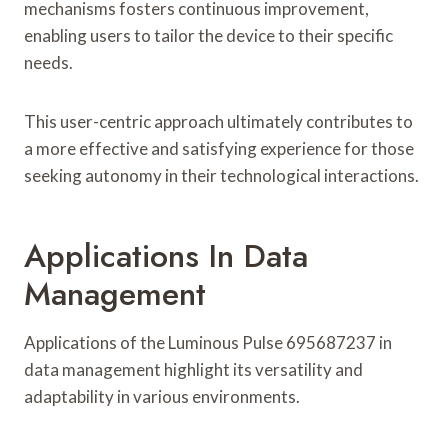
mechanisms fosters continuous improvement,
enabling users to tailor the device to their specific
needs.
This user-centric approach ultimately contributes to
a more effective and satisfying experience for those
seeking autonomy in their technological interactions.
Applications In Data
Management
Applications of the Luminous Pulse 695687237 in
data management highlight its versatility and
adaptability in various environments.