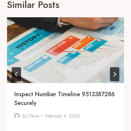
Similar Posts
Inspect Number Timeline 9513387286
Securely
By
Olivia
February 4, 2026