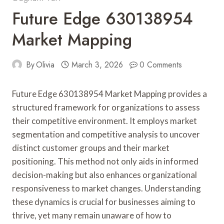
Future Edge 630138954
Market Mapping
By
Olivia
March 3, 2026
0 Comments
Future Edge 630138954 Market Mapping provides a
structured framework for organizations to assess
their competitive environment. It employs market
segmentation and competitive analysis to uncover
distinct customer groups and their market
positioning. This method not only aids in informed
decision-making but also enhances organizational
responsiveness to market changes. Understanding
these dynamics is crucial for businesses aiming to
thrive, yet many remain unaware of how to