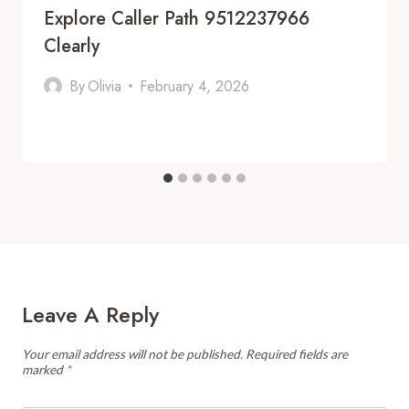
Explore Caller Path 9512237966
Clearly
By
Olivia
February 4, 2026
Leave A Reply
Your email address will not be published.
Required fields are
marked
*