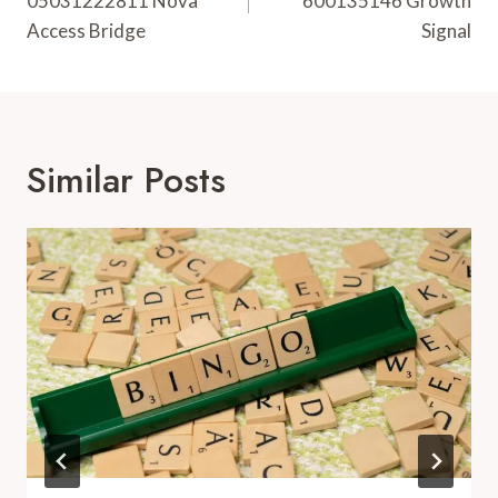
05031222811 Nova
600135146 Growth
Access Bridge
Signal
Similar Posts