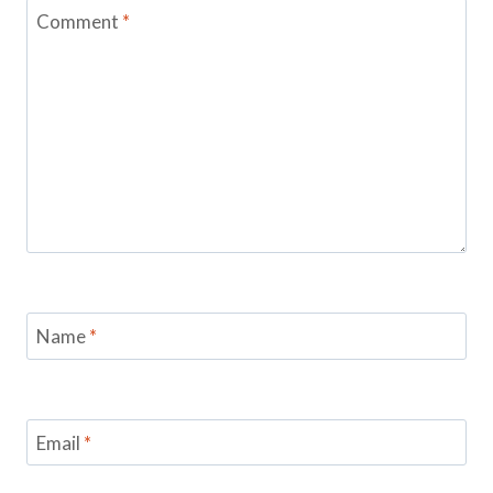
Comment
*
Name
*
Email
*