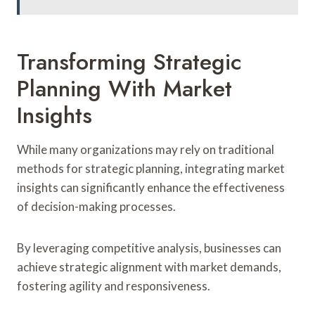
Transforming Strategic
Planning With Market
Insights
While many organizations may rely on traditional
methods for strategic planning, integrating market
insights can significantly enhance the effectiveness
of decision-making processes.
By leveraging competitive analysis, businesses can
achieve strategic alignment with market demands,
fostering agility and responsiveness.