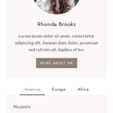
Rhonda Brooks
Lorem ipsum dolor sit amet, consectetur
adipiscing elit. Aenean diam dolor, accumsan
sed rutrum vel, dapibus et leo.
MORE ABOUT ME
America
Europe
Africa
No posts