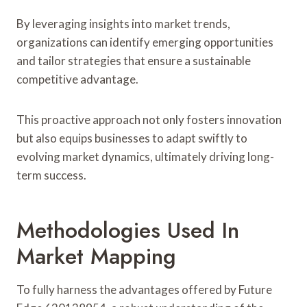
By leveraging insights into market trends,
organizations can identify emerging opportunities
and tailor strategies that ensure a sustainable
competitive advantage.
This proactive approach not only fosters innovation
but also equips businesses to adapt swiftly to
evolving market dynamics, ultimately driving long-
term success.
Methodologies Used In
Market Mapping
To fully harness the advantages offered by Future