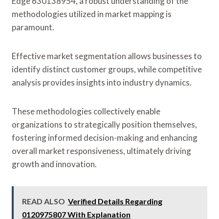
Edge 630138954, a robust understanding of the
methodologies utilized in market mapping is
paramount.
Effective market segmentation allows businesses to
identify distinct customer groups, while competitive
analysis provides insights into industry dynamics.
These methodologies collectively enable
organizations to strategically position themselves,
fostering informed decision-making and enhancing
overall market responsiveness, ultimately driving
growth and innovation.
READ ALSO
Verified Details Regarding
0120975807 With Explanation