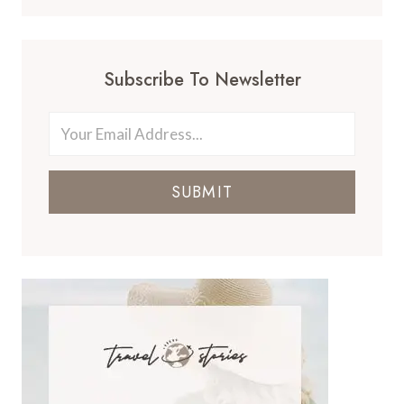
Subscribe To Newsletter
SUBMIT