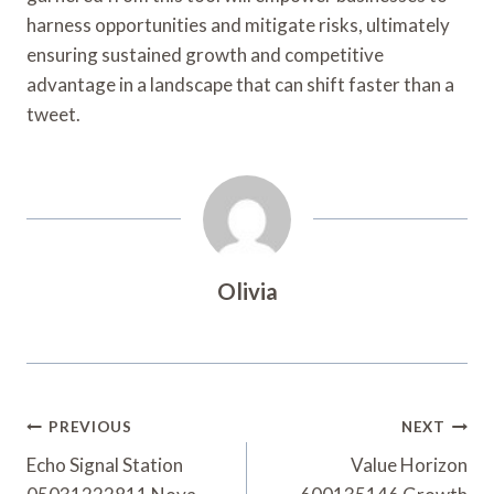
harness opportunities and mitigate risks, ultimately
ensuring sustained growth and competitive
advantage in a landscape that can shift faster than a
tweet.
Olivia
Post
PREVIOUS
NEXT
Navigation
Echo Signal Station
Value Horizon