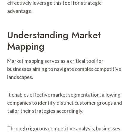
effectively leverage this tool for strategic
advantage.
Understanding Market
Mapping
Market mapping serves as a critical tool for
businesses aiming to navigate complex competitive
landscapes.
It enables effective market segmentation, allowing
companies to identify distinct customer groups and
tailor their strategies accordingly.
Through rigorous competitive analysis, businesses