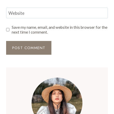
Website
Save my name, email, and website in this browser for the
next time I comment.