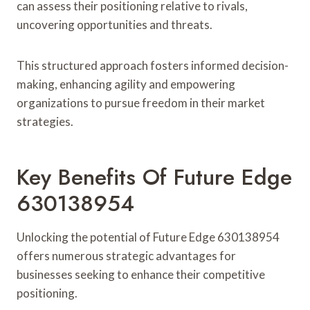
can assess their positioning relative to rivals,
uncovering opportunities and threats.
This structured approach fosters informed decision-
making, enhancing agility and empowering
organizations to pursue freedom in their market
strategies.
Key Benefits Of Future Edge
630138954
Unlocking the potential of Future Edge 630138954
offers numerous strategic advantages for
businesses seeking to enhance their competitive
positioning.