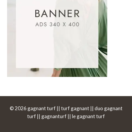
© 2026 gagnant turf || turf gagnant || duo gagnant
turf || gagnanturf || le gagnant turf