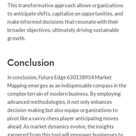
This transformative approach allows organizations
to anticipate shifts, capitalize on opportunities, and
make informed decisions that resonate with their
broader objectives, ultimately driving sustainable
growth.
Conclusion
In conclusion, Future Edge 630138954 Market
Mapping emerges as an indispensable compass in the
complex terrain of modern business. By employing
advanced methodologies, it not only enhances
decision-making but also equips organizations to
pivot like a savvy chess player anticipating moves
ahead. As market dynamics evolve, the insights
garnered from this tool will empower businesses to