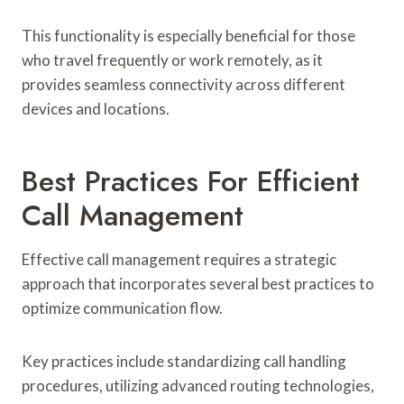
This functionality is especially beneficial for those
who travel frequently or work remotely, as it
provides seamless connectivity across different
devices and locations.
Best Practices For Efficient
Call Management
Effective call management requires a strategic
approach that incorporates several best practices to
optimize communication flow.
Key practices include standardizing call handling
procedures, utilizing advanced routing technologies,