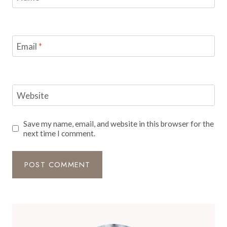
Email
*
Website
Save my name, email, and website in this browser for the
next time I comment.