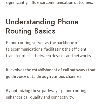
significantly influence communication outcomes.
Understanding Phone
Routing Basics
Phone routing serves as the backbone of
telecommunications, facilitating the efficient
transfer of calls between devices and networks.
It involves the establishment of call pathways that
guide voice data through various channels.
By optimizing these pathways, phone routing
enhances call quality and connectivity.