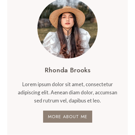
Rhonda Brooks
Lorem ipsum dolor sit amet, consectetur
adipiscing elit. Aenean diam dolor, accumsan
sed rutrum vel, dapibus et leo.
MORE ABOUT ME