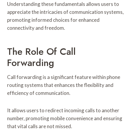
Understanding these fundamentals allows users to
appreciate the intricacies of communication systems,
promoting informed choices for enhanced
connectivity and freedom.
The Role Of Call
Forwarding
Call forwarding is a significant feature within phone
routing systems that enhances the flexibility and
efficiency of communication.
It allows users to redirect incoming calls to another
number, promoting mobile convenience and ensuring
that vital calls are not missed.