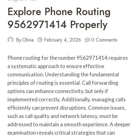
Explore Phone Routing
9562971414 Properly
By
Olivia
February 4, 2026
0 Comments
Phone routing for the number 9562971414 requires
a systematic approach to ensure effective
communication. Understanding the fundamental
principles of routing is essential. Call forwarding
options can enhance connectivity, but only if
implemented correctly. Additionally, managing calls
efficiently can prevent disruptions. Common issues,
such as call quality and network latency, must be
addressed to maintain a smooth experience. A deeper
examination reveals critical strategies that can