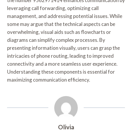
the number 9562971414 enhances communication by
leveraging call forwarding, optimizing call
management, and addressing potential issues. While
some may argue that the technical aspects can be
overwhelming, visual aids such as flowcharts or
diagrams can simplify complex processes. By
presenting information visually, users can grasp the
intricacies of phone routing, leading to improved
connectivity and a more seamless user experience.
Understanding these components is essential for
maximizing communication efficiency.
Olivia