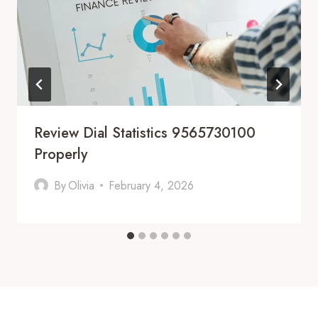
Review Dial Statistics 9565730100
Properly
By
Olivia
February 4, 2026