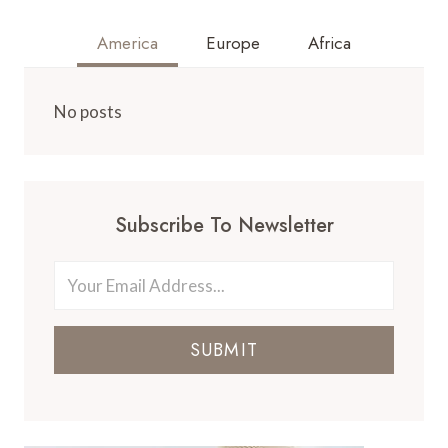
America
Europe
Africa
No posts
Subscribe To Newsletter
SUBMIT