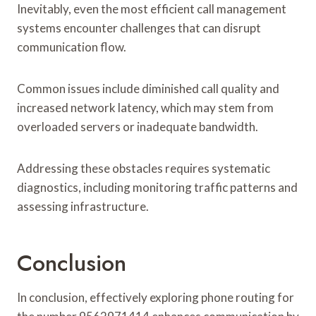
Inevitably, even the most efficient call management
systems encounter challenges that can disrupt
communication flow.
Common issues include diminished call quality and
increased network latency, which may stem from
overloaded servers or inadequate bandwidth.
Addressing these obstacles requires systematic
diagnostics, including monitoring traffic patterns and
assessing infrastructure.
Conclusion
In conclusion, effectively exploring phone routing for