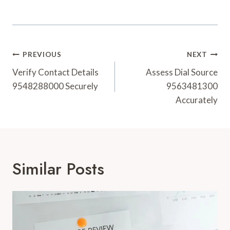
Post
PREVIOUS
NEXT
Navigation
Verify Contact Details
Assess Dial Source
9548288000 Securely
9563481300
Accurately
Similar Posts