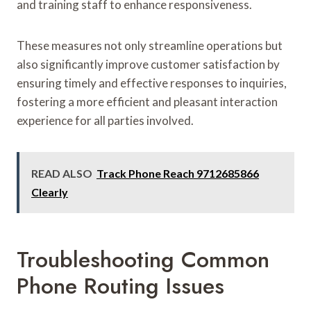
and training staff to enhance responsiveness.
These measures not only streamline operations but
also significantly improve customer satisfaction by
ensuring timely and effective responses to inquiries,
fostering a more efficient and pleasant interaction
experience for all parties involved.
READ ALSO
Track Phone Reach 9712685866
Clearly
Troubleshooting Common
Phone Routing Issues