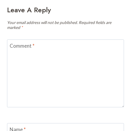
Leave A Reply
Your email address will not be published.
Required fields are
marked
*
Comment
*
Name
*