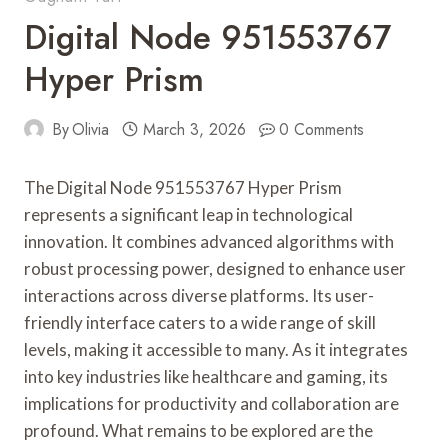
Digital Node 951553767
Hyper Prism
By
Olivia
March 3, 2026
0 Comments
The Digital Node 951553767 Hyper Prism
represents a significant leap in technological
innovation. It combines advanced algorithms with
robust processing power, designed to enhance user
interactions across diverse platforms. Its user-
friendly interface caters to a wide range of skill
levels, making it accessible to many. As it integrates
into key industries like healthcare and gaming, its
implications for productivity and collaboration are
profound. What remains to be explored are the