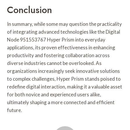
Conclusion
In summary, while some may question the practicality
of integrating advanced technologies like the Digital
Node 951553767 Hyper Prism into everyday
applications, its proven effectiveness in enhancing
productivity and fostering collaboration across
diverse industries cannot be overlooked. As
organizations increasingly seek innovative solutions
to complex challenges, Hyper Prism stands poised to
redefine digital interaction, making it a valuable asset
for both novice and experienced users alike,
ultimately shaping a more connected and efficient
future.