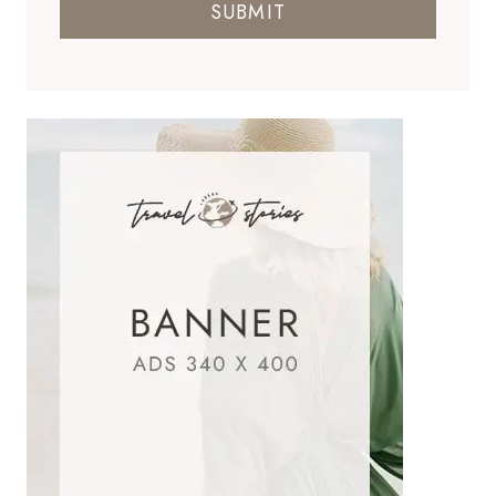
SUBMIT