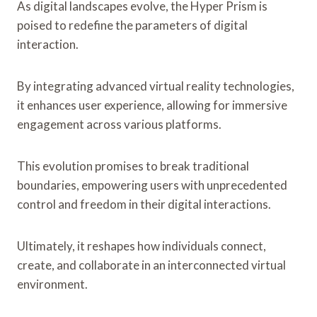
As digital landscapes evolve, the Hyper Prism is
poised to redefine the parameters of digital
interaction.
By integrating advanced virtual reality technologies,
it enhances user experience, allowing for immersive
engagement across various platforms.
This evolution promises to break traditional
boundaries, empowering users with unprecedented
control and freedom in their digital interactions.
Ultimately, it reshapes how individuals connect,
create, and collaborate in an interconnected virtual
environment.