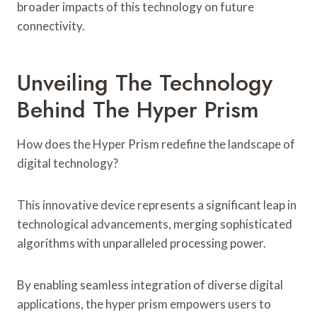
broader impacts of this technology on future
connectivity.
Unveiling The Technology
Behind The Hyper Prism
How does the Hyper Prism redefine the landscape of
digital technology?
This innovative device represents a significant leap in
technological advancements, merging sophisticated
algorithms with unparalleled processing power.
By enabling seamless integration of diverse digital
applications, the hyper prism empowers users to