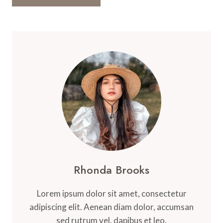
Rhonda Brooks
Lorem ipsum dolor sit amet, consectetur
adipiscing elit. Aenean diam dolor, accumsan
sed rutrum vel, dapibus et leo.