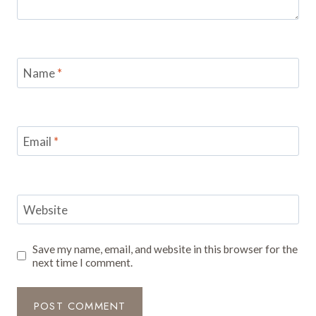
Name
*
Email
*
Website
Save my name, email, and website in this browser for the
next time I comment.