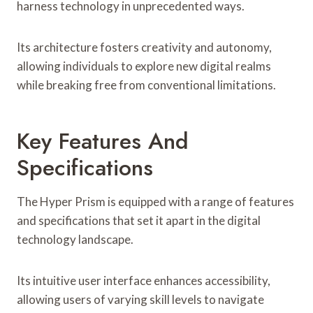
harness technology in unprecedented ways.
Its architecture fosters creativity and autonomy,
allowing individuals to explore new digital realms
while breaking free from conventional limitations.
Key Features And
Specifications
The Hyper Prism is equipped with a range of features
and specifications that set it apart in the digital
technology landscape.
Its intuitive user interface enhances accessibility,
allowing users of varying skill levels to navigate