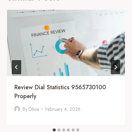
Review Dial Statistics 9565730100
Properly
By
Olivia
February 4, 2026