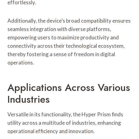
effortlessly.
Additionally, the device’s broad compatibility ensures
seamless integration with diverse platforms,
empowering users to maximize productivity and
connectivity across their technological ecosystem,
thereby fostering a sense of freedom in digital
operations.
Applications Across Various
Industries
Versatile in its functionality, the Hyper Prism finds
utility across a multitude of industries, enhancing
operational efficiency and innovation.