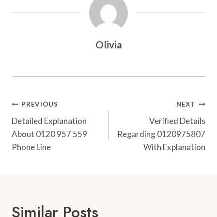
Olivia
Post
PREVIOUS
NEXT
Navigation
Detailed Explanation
Verified Details
About 0120 957 559
Regarding 0120975807
Phone Line
With Explanation
Similar Posts