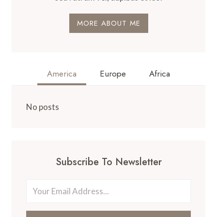
MORE ABOUT ME
America
Europe
Africa
No posts
Subscribe To Newsletter