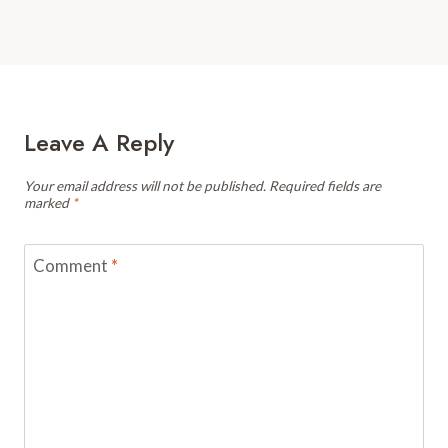
Leave A Reply
Your email address will not be published.
Required fields are
marked
*
Comment
*