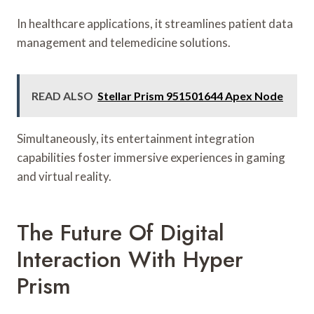
In healthcare applications, it streamlines patient data
management and telemedicine solutions.
READ ALSO
Stellar Prism 951501644 Apex Node
Simultaneously, its entertainment integration
capabilities foster immersive experiences in gaming
and virtual reality.
The Future Of Digital
Interaction With Hyper
Prism