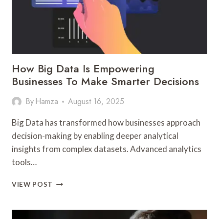
How Big Data Is Empowering
Businesses To Make Smarter Decisions
By
Hamza
August 16, 2025
Big Data has transformed how businesses approach
decision-making by enabling deeper analytical
insights from complex datasets. Advanced analytics
tools…
HOW
VIEW POST
BIG
DATA
IS