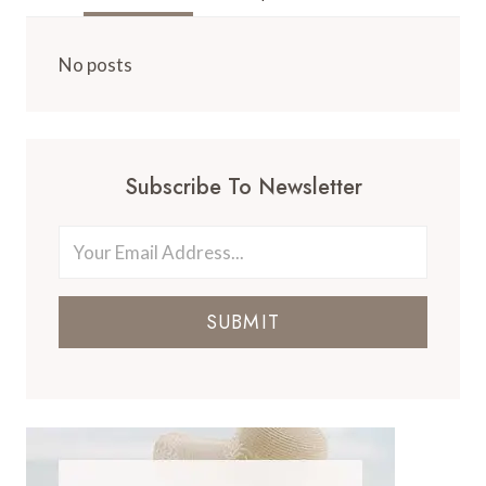
No posts
Subscribe To Newsletter
SUBMIT