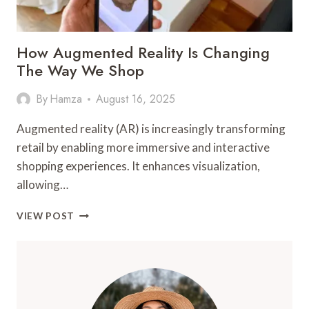
How Augmented Reality Is Changing
The Way We Shop
By
Hamza
August 16, 2025
Augmented reality (AR) is increasingly transforming
retail by enabling more immersive and interactive
shopping experiences. It enhances visualization,
allowing…
HOW
VIEW POST
AUGMENTED
REALITY
IS
CHANGING
THE
WAY