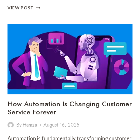
HOW
VIEW POST
AUTOMATION
IS
SHAPING
THE
FUTURE
OF
E-
COMMERCE
How Automation Is Changing Customer
Service Forever
By
Hamza
August 16, 2025
Automation is fundamentally transforming customer