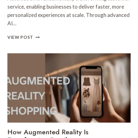
service, enabling businesses to deliver faster, more
personalized experiences at scale. Through advanced
AI…
HOW
VIEW POST
AUTOMATION
IS
CHANGING
CUSTOMER
SERVICE
FOREVER
How Augmented Reality Is