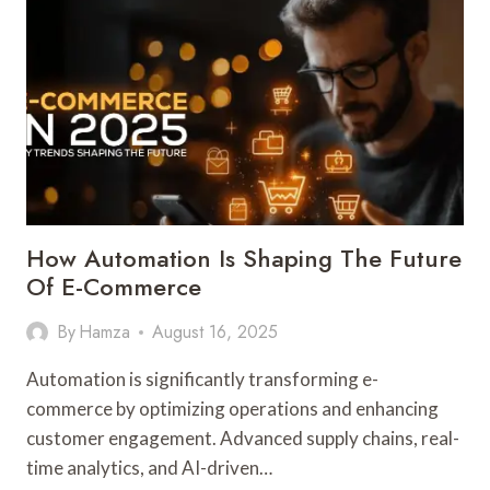
EMPOWERING
BUSINESSES
TO
MAKE
SMARTER
DECISIONS
How Automation Is Shaping The Future
Of E-Commerce
By
Hamza
August 16, 2025
Automation is significantly transforming e-
commerce by optimizing operations and enhancing
customer engagement. Advanced supply chains, real-
time analytics, and AI-driven…