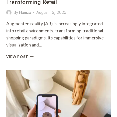
Transforming Retail
By
Hamza
August 16, 2025
Augmented reality (AR) is increasingly integrated
into retail environments, transforming traditional
shopping paradigms. Its capabilities for immersive
visualization and…
HOW
VIEW POST
AUGMENTED
REALITY
IS
TRANSFORMING
RETAIL