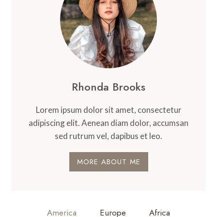
WE
SHOP
Rhonda Brooks
Lorem ipsum dolor sit amet, consectetur
adipiscing elit. Aenean diam dolor, accumsan
sed rutrum vel, dapibus et leo.
MORE ABOUT ME
America
Europe
Africa